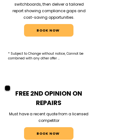
switchboards, then deliver a tailored
report showing compliance gaps and
cost-saving opportunities.
BOOK NOW
* Subject to Change without notice, Cannot be 
combined with any other offer 

* Offer applies to new commercial clients only. 
Audit includes visual inspection and report of 
HVAC split systems and electrical switchboards. 
No remedial work included.
FREE 2ND OPINION ON
REPAIRS
Must have a recent quote from a licensed
competitor
BOOK NOW