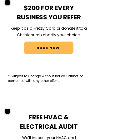
$200 FOR EVERY
BUSINESS YOU REFER
Keep it as a Prezzy Card or donate it to a
Christchurch charity your choice.
BOOK NOW
* Subject to Change without notice, Cannot be 
combined with any other offer 

* Referral reward applies when a referred 
business signs a commercial maintenance 
contract valued at $1,000+ annually. $200 Prezzy 
Card or $200 charity donation issued within 30 
days of first payment. One reward per contract.
FREE HVAC &
ELECTRICAL AUDIT
We’ll inspect your HVAC and