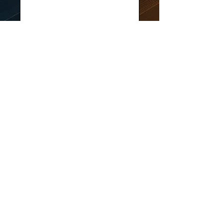
Submit