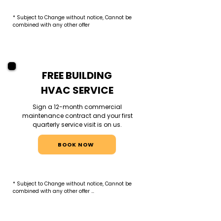
* Subject to Change without notice, Cannot be 
combined with any other offer
FREE BUILDING
HVAC SERVICE
Sign a 12-month commercial
maintenance contract and your first
quarterly service visit is on us.
BOOK NOW
* Subject to Change without notice, Cannot be 
combined with any other offer 

*Valid for new commercial clients only. Free 
service applies to the first scheduled quarterly 
visit under a 12-month contract. Includes 