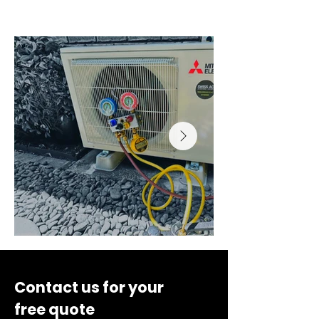
inspection, filter cleaning, refrigerant/electrical 
checks, and performance report for up to 5 split 
systems. Additional units billed at standard 
contract rates. Excludes major repairs, parts, or 
remedial electrical work.
Contact us for your
free quote