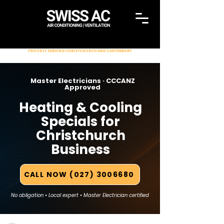
PROUDLY SERVING CHRISTCHURCH AND CANTERBURY
Master Electricians · CCCANZ
Approved
Heating & Cooling
Specials for
Christchurch
Business
CALL NOW (027) 3006680
No obligation • Local expert • Master Electrician certified