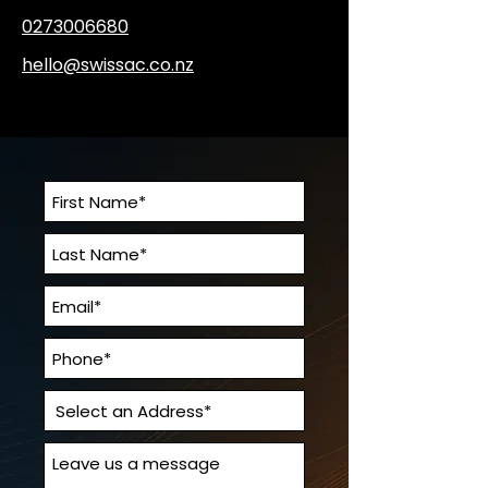
0273006680
hello@swissac.co.nz