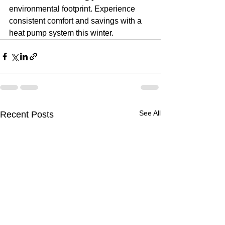
environmental footprint. Experience 
consistent comfort and savings with a 
heat pump system this winter.
See All
Recent Posts