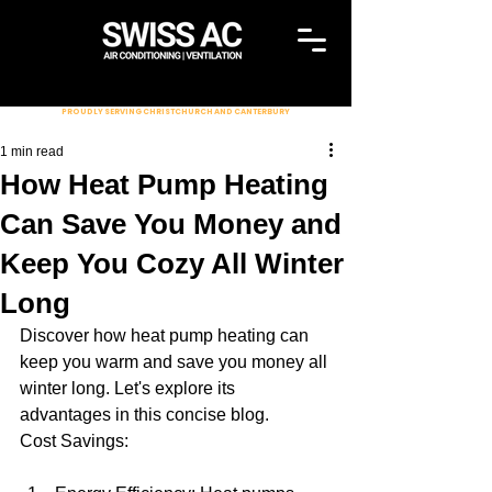
PROUDLY SERVING CHRISTCHURCH AND CANTERBURY
1 min read
How Heat Pump Heating
Can Save You Money and
Keep You Cozy All Winter
Long
Discover how heat pump heating can 
keep you warm and save you money all 
winter long. Let's explore its 
advantages in this concise blog.
Cost Savings: