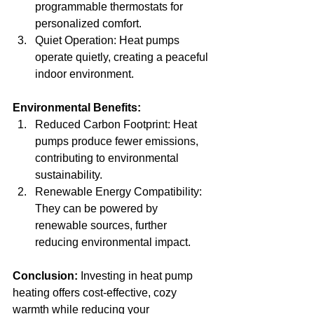
programmable thermostats for 
personalized comfort.
Quiet Operation: Heat pumps 
operate quietly, creating a peaceful 
indoor environment.
Environmental Benefits:
Reduced Carbon Footprint: Heat 
pumps produce fewer emissions, 
contributing to environmental 
sustainability.
Renewable Energy Compatibility: 
They can be powered by 
renewable sources, further 
reducing environmental impact.
Conclusion:
 Investing in heat pump 
heating offers cost-effective, cozy 
warmth while reducing your 