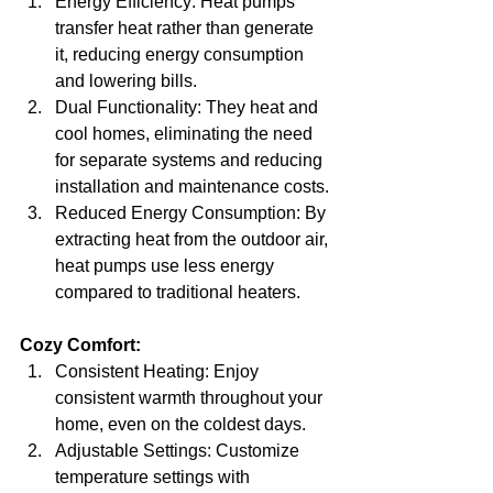
Energy Efficiency: Heat pumps 
transfer heat rather than generate 
it, reducing energy consumption 
and lowering bills.
Dual Functionality: They heat and 
cool homes, eliminating the need 
for separate systems and reducing 
installation and maintenance costs.
Reduced Energy Consumption: By 
extracting heat from the outdoor air, 
heat pumps use less energy 
compared to traditional heaters.
Cozy Comfort:
Consistent Heating: Enjoy 
consistent warmth throughout your 
home, even on the coldest days.
Adjustable Settings: Customize 
temperature settings with 